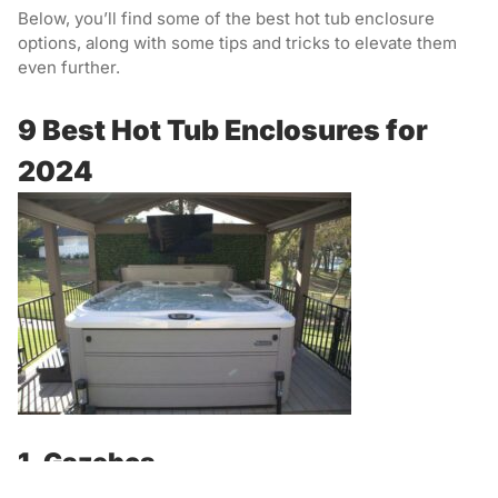
Below, you’ll find some of the best hot tub enclosure
options, along with some tips and tricks to elevate them
even further.
9 Best Hot Tub Enclosures for
2024
1. Gazebos
Possibly the most popular hot tub enclosure that comes to