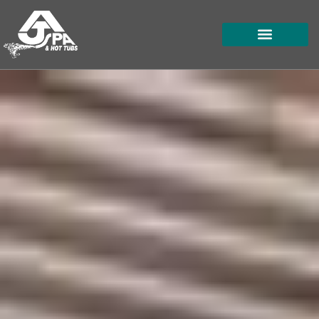
Skip
to
content
HOT TUBS
SWIM SPAS
FOR OWNERS