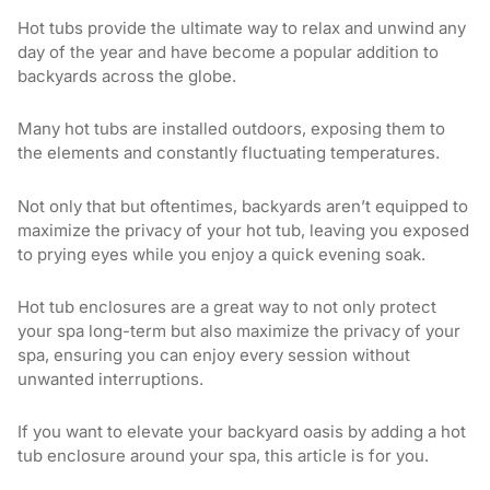
Hot tubs provide the ultimate way to relax and unwind any
day of the year and have become a popular addition to
backyards across the globe.
Many hot tubs are installed outdoors, exposing them to
the elements and constantly fluctuating temperatures.
Not only that but oftentimes, backyards aren’t equipped to
maximize the privacy of your hot tub, leaving you exposed
to prying eyes while you enjoy a quick evening soak.
Hot tub enclosures are a great way to not only protect
your spa long-term but also maximize the privacy of your
spa, ensuring you can enjoy every session without
unwanted interruptions.
If you want to elevate your backyard oasis by adding a hot
tub enclosure around your spa, this article is for you.