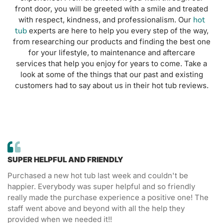
front door, you will be greeted with a smile and treated
hot
with respect, kindness, and professionalism. Our
tub
experts are here to help you every step of the way,
from researching our products and finding the best one
for your lifestyle, to maintenance and aftercare
services that help you enjoy for years to come. Take a
look at some of the things that our past and existing
customers had to say about us in their hot tub reviews.
SUPER HELPFUL AND FRIENDLY
Purchased a new hot tub last week and couldn't be
happier. Everybody was super helpful and so friendly
really made the purchase experience a positive one! The
staff went above and beyond with all the help they
provided when we needed it!!