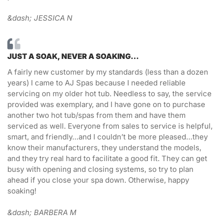
&dash; JESSICA N
JUST A SOAK, NEVER A SOAKING…
A fairly new customer by my standards (less than a dozen
years) I came to AJ Spas because I needed reliable
servicing on my older hot tub. Needless to say, the service
provided was exemplary, and I have gone on to purchase
another two hot tub/spas from them and have them
serviced as well. Everyone from sales to service is helpful,
smart, and friendly…and I couldn’t be more pleased…they
know their manufacturers, they understand the models,
and they try real hard to facilitate a good fit. They can get
busy with opening and closing systems, so try to plan
ahead if you close your spa down. Otherwise, happy
soaking!
&dash; BARBERA M