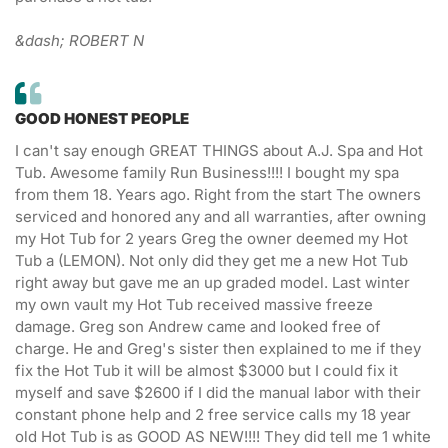
&dash; ROBERT N
GOOD HONEST PEOPLE
I can't say enough GREAT THINGS about A.J. Spa and Hot
Tub. Awesome family Run Business!!!! I bought my spa
from them 18. Years ago. Right from the start The owners
serviced and honored any and all warranties, after owning
my Hot Tub for 2 years Greg the owner deemed my Hot
Tub a (LEMON). Not only did they get me a new Hot Tub
right away but gave me an up graded model. Last winter
my own vault my Hot Tub received massive freeze
damage. Greg son Andrew came and looked free of
charge. He and Greg's sister then explained to me if they
fix the Hot Tub it will be almost $3000 but I could fix it
myself and save $2600 if I did the manual labor with their
constant phone help and 2 free service calls my 18 year
old Hot Tub is as GOOD AS NEW!!!! They did tell me 1 white