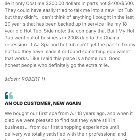
lie it only Cost me $200.00 dollars in parts not $400/$500.
They could have easily tried to talk me into a new Hot Tub
but they didn't. I can't think of anything I bought in the last
20 year's that has been backed up in service like my 18
year old Hot Tub. Side note: the company that Built My Hot
Tub went out of business in 2008 due to the Obama
recession. If AJ Spa and hot tub can't get the part to fix my
hot tub they have made it or found something equivalent
that works. Like I said this place is a home run. Good
honest people who definitely go the extra mile.
&dash; ROBERT H
AN OLD CUSTOMER, NEW AGAIN
We bought our first spa from AJ 18 years ago, and when it
died we were pleased to find out they were still in
business… from our first shopping experience until
delivery we totally satisfied with their professional and