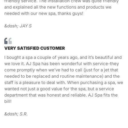
friendly service. The installation crew was quite friendly
and explained all the new functions and products we
needed with our new spa, thanks guys!
&dash; JAY S
VERY SATISFIED CUSTOMER
I bought a spa a couple of years ago, and it’s beautiful and
we love it. AJ Spa has been wonderful with service-they
come promptly when we’ve had to call (just for a jet that
needed to be replaced and routine maintenance) and the
staff is a pleasure to deal with. When purchasing a spa, we
wanted not just a good value for the spa, but a service
department that was honest and reliable. AJ Spa fits the
bill!
&dash; S.R.