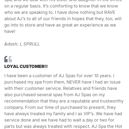
on a regular basis. It’s comforting to know that we know
who we are speaking to. I have done nothing but RAVE
about AJ’s to all of our friends in hopes that they, too, will
go into to store and have as great an experience as we
have!
&dash; L SPRULL
LOYAL CUSTOMER!!
I have been a customer of AJ Spas for over 10 years. I
purchased my spa from them, NEVER have I had an issue
with their customer service. Relatives and friends have
also purchased several spas from AJ Spas on my
recommendation that they are a reputable and trustworthy
company. From our time of purchased to present, they
have always treated my family and I as VIP’s. We have had
service done and we have had to wait a day or two for
parts but was always treated with respect. AJ Spa the Hot