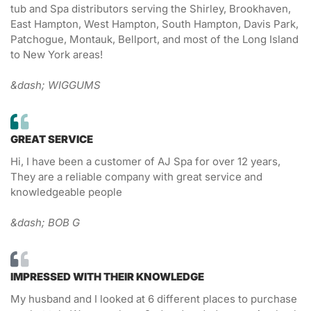
tub and Spa distributors serving the Shirley, Brookhaven,
East Hampton, West Hampton, South Hampton, Davis Park,
Patchogue, Montauk, Bellport, and most of the Long Island
to New York areas!
&dash; WIGGUMS
GREAT SERVICE
Hi, I have been a customer of AJ Spa for over 12 years,
They are a reliable company with great service and
knowledgeable people
&dash; BOB G
IMPRESSED WITH THEIR KNOWLEDGE
My husband and I looked at 6 different places to purchase