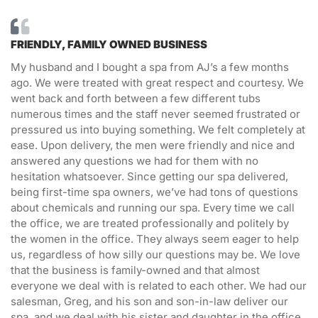
FRIENDLY, FAMILY OWNED BUSINESS
My husband and I bought a spa from AJ’s a few months
ago. We were treated with great respect and courtesy. We
went back and forth between a few different tubs
numerous times and the staff never seemed frustrated or
pressured us into buying something. We felt completely at
ease. Upon delivery, the men were friendly and nice and
answered any questions we had for them with no
hesitation whatsoever. Since getting our spa delivered,
being first-time spa owners, we’ve had tons of questions
about chemicals and running our spa. Every time we call
the office, we are treated professionally and politely by
the women in the office. They always seem eager to help
us, regardless of how silly our questions may be. We love
that the business is family-owned and that almost
everyone we deal with is related to each other. We had our
salesman, Greg, and his son and son-in-law deliver our
spa, and we deal with his sister and daughter in the office