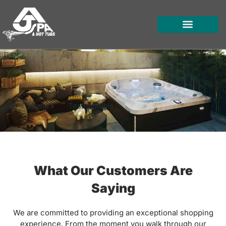
Skip
to
content
HOT TUBS
SWIM SPAS
FOR OWNERS
Home
Testimonials
What Our Customers Are
Saying
We are committed to providing an exceptional shopping
experience. From the moment you walk through our