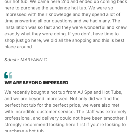
our hot tub. We came here 2nd and ended up coming back
here to purchase the sundance hot tub. We were so
impressed with their knowledge and they spend a lot of
time answering all our questions and we had many. The
installation was so fast and they were wonderful and knew
exactly what they were doing. If you don't have time to
shop just go here, we did all the shopping and this is best
place around.
&dash; MARYANN C
WE ARE BEYOND IMPRESSED
We recently bought a hot tub from AJ Spa and Hot Tubs,
and we are beyond impressed. Not only did we find the
perfect hot tub for the perfect price, we were also met
with incredible customer service. The staff was extremely
professional, and delivery could not have been smoother. I
strongly recommend looking here first if you're looking to
purchase a hot tub.