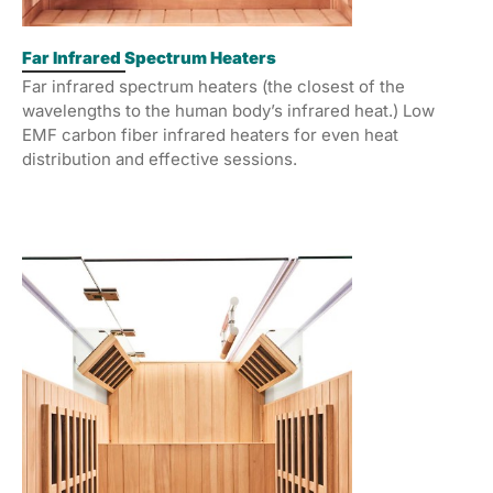
Far Infrared Spectrum Heaters
Far infrared spectrum heaters (the closest of the
wavelengths to the human body’s infrared heat.) Low
EMF carbon fiber infrared heaters for even heat
distribution and effective sessions.