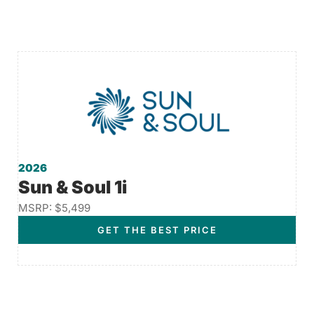
2026
Sun & Soul 1i
MSRP: $5,499
GET THE BEST PRICE