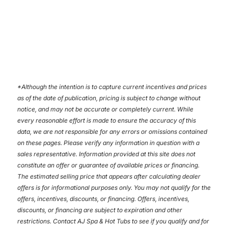
*
Although the intention is to capture current incentives and prices
as of the date of publication, pricing is subject to change without
notice, and may not be accurate or completely current. While
every reasonable effort is made to ensure the accuracy of this
data, we are not responsible for any errors or omissions contained
on these pages. Please verify any information in question with a
sales representative. Information provided at this site does not
constitute an offer or guarantee of available prices or financing.
The estimated selling price that appears after calculating dealer
offers is for informational purposes only. You may not qualify for the
offers, incentives, discounts, or financing. Offers, incentives,
discounts, or financing are subject to expiration and other
restrictions. Contact AJ Spa & Hot Tubs
to see if you qualify and for