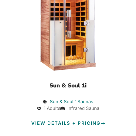
Sun & Soul 1i
Sun & Soul™ Saunas
1 Adults
Infrared Sauna
VIEW DETAILS + PRICING