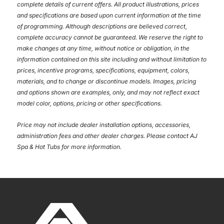
complete details of current offers. All product illustrations, prices
and specifications are based upon current information at the time
of programming. Although descriptions are believed correct,
complete accuracy cannot be guaranteed. We reserve the right to
make changes at any time, without notice or obligation, in the
information contained on this site including and without limitation to
prices, incentive programs, specifications, equipment, colors,
materials, and to change or discontinue models. Images, pricing
and options shown are examples, only, and may not reflect exact
model color, options, pricing or other specifications.
Price may not include dealer installation options, accessories,
administration fees and other dealer charges. Please contact AJ
Spa & Hot Tubs
for more information.