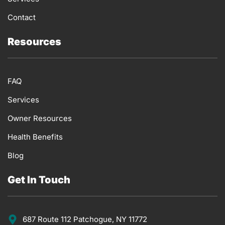
Contact
Resources
FAQ
Services
Owner Resources
Health Benefits
Blog
Get In Touch
687 Route 112 Patchogue, NY 11772