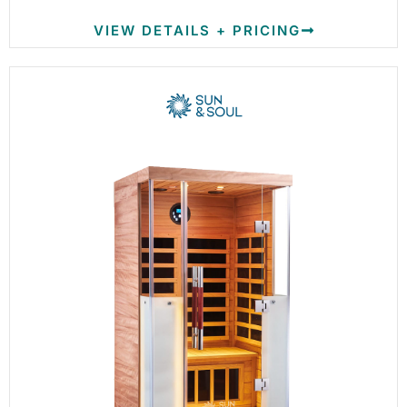
VIEW DETAILS + PRICING