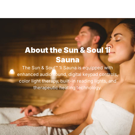
About the Sun & Soul 1i
Sauna
The Sun & Soul™ 1i Sauna is equipped with
enhanced audio sound, digital keypad controls,
color light therapy, built-in reading lights, and
therapeutic heating technology.