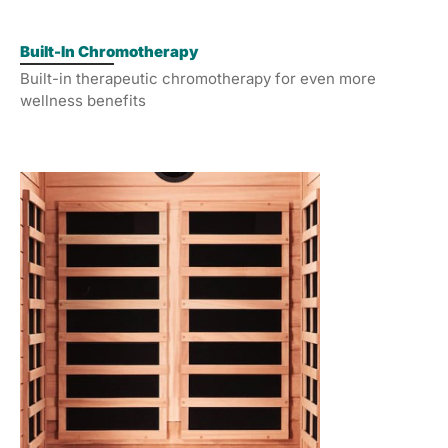
Built-In Chromotherapy
Built-in therapeutic chromotherapy for even more
wellness benefits