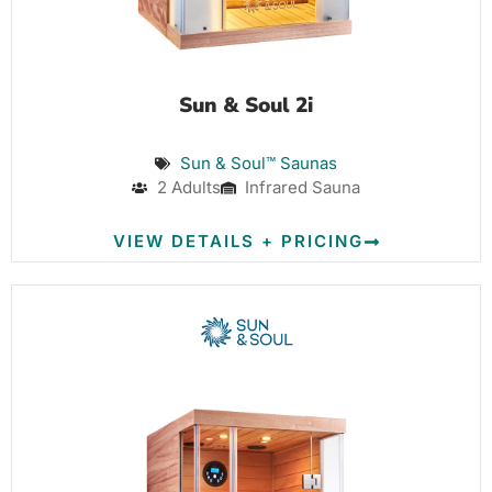
Sun & Soul 2i
Sun & Soul™ Saunas
2 Adults
Infrared Sauna
VIEW DETAILS + PRICING