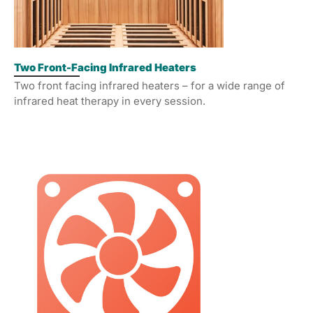
Two Front-Facing Infrared Heaters
Two front facing infrared heaters – for a wide range of
infrared heat therapy in every session.