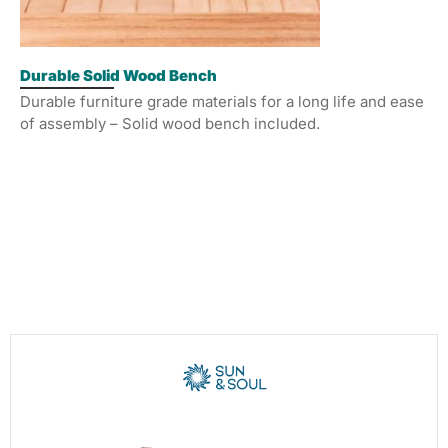
Durable Solid Wood Bench
Durable furniture grade materials for a long life and ease
of assembly – Solid wood bench included.