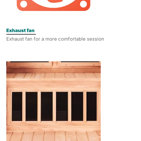
Exhaust fan
Exhaust fan for a more comfortable session