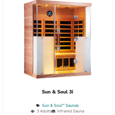
Sun & Soul 3i
Sun & Soul™ Saunas
3 Adults
Infrared Sauna