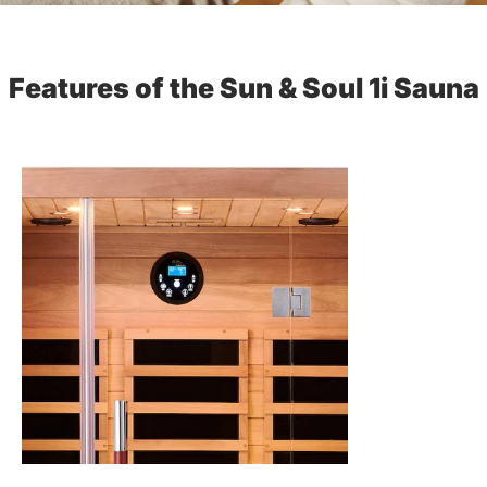
Features of the Sun & Soul 1i Sauna