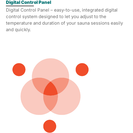
Digital Control Panel
Digital Control Panel – easy-to-use, integrated digital
control system designed to let you adjust to the
temperature and duration of your sauna sessions easily
and quickly.