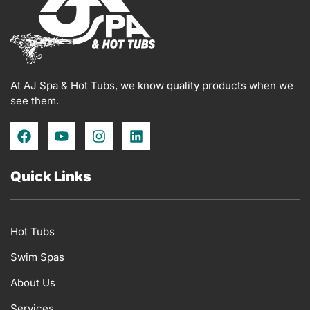
At AJ Spa & Hot Tubs, we know quality products when we
see them.
F
Y
I
L
a
o
n
i
c
u
s
n
e
t
t
k
Quick Links
b
u
a
e
o
b
g
d
o
e
r
i
k
a
n
Hot Tubs
m
Swim Spas
About Us
Services