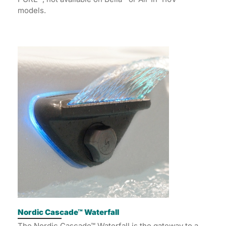
models.
Nordic Cascade™ Waterfall
The Nordic Cascade™ Waterfall is the gateway to a