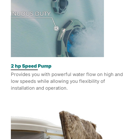
2 hp Speed Pump
Provides you with powerful water flow on high and
low speeds while allowing you flexibility of
installation and operation.