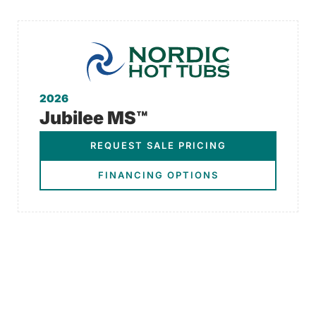
2026
Jubilee MS™
REQUEST SALE PRICING
FINANCING OPTIONS