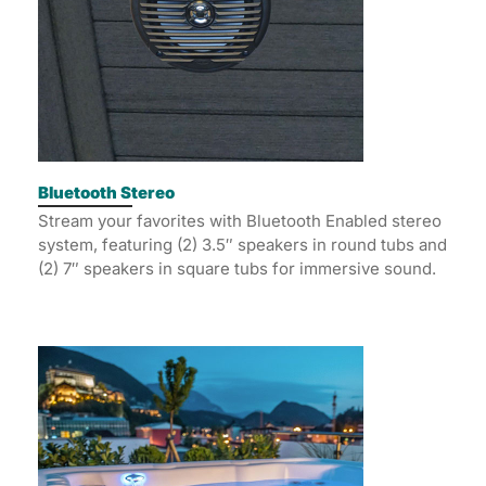
Bluetooth Stereo
Stream your favorites with Bluetooth Enabled stereo
system, featuring (2) 3.5″ speakers in round tubs and
(2) 7″ speakers in square tubs for immersive sound.