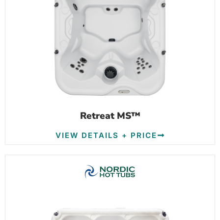
Retreat MS™
VIEW DETAILS + PRICE