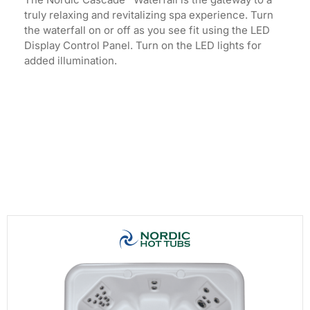
truly relaxing and revitalizing spa experience. Turn
the waterfall on or off as you see fit using the LED
Display Control Panel. Turn on the LED lights for
added illumination.