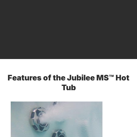
Features of the Jubilee MS™ Hot
Tub