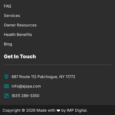
FAQ
Services
Owner Resources
Health Benefits
Blog
Get In Touch
687 Route 112 Patchogue, NY 11772
info@ajspa.com
(631) 289-3350
Copyright © 2026 Made with ❤️ by IMP Digital.