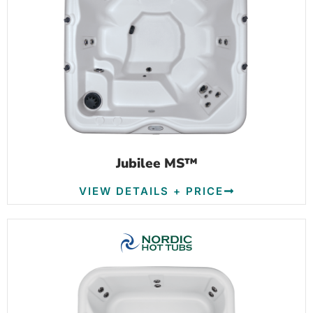
Jubilee MS™
VIEW DETAILS + PRICE