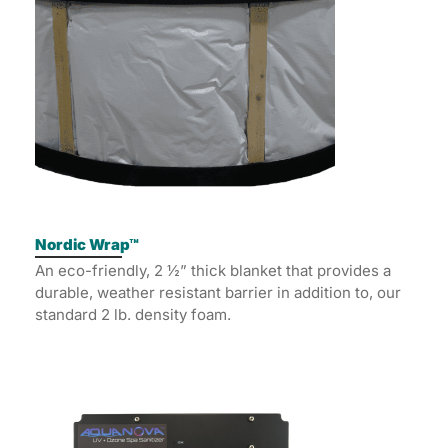
Nordic Wrap™
An eco-friendly, 2 ½” thick blanket that provides a
durable, weather resistant barrier in addition to, our
standard 2 lb. density foam.