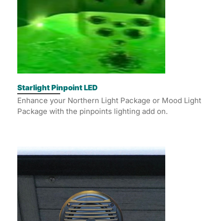
Starlight Pinpoint LED
Enhance your Northern Light Package or Mood Light
Package with the pinpoints lighting add on.