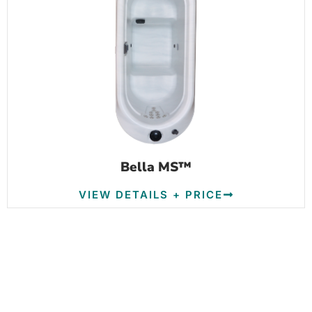
Bella MS™
VIEW DETAILS + PRICE