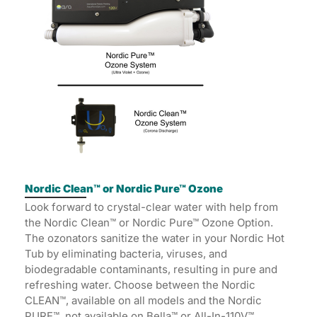
Nordic Clean™ or Nordic Pure™ Ozone
Look forward to crystal-clear water with help from
the Nordic Clean™ or Nordic Pure™ Ozone Option.
The ozonators sanitize the water in your Nordic Hot
Tub by eliminating bacteria, viruses, and
biodegradable contaminants, resulting in pure and
refreshing water. Choose between the Nordic
CLEAN™, available on all models and the Nordic
PURE™, not available on Bella™ or All-In-110V™