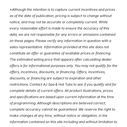
*
Although the intention is to capture current incentives and prices
as of the date of publication, pricing is subject to change without
notice, and may not be accurate or completely current. While
every reasonable effort is made to ensure the accuracy of this
data, we are not responsible for any errors or omissions contained
on these pages. Please verify any information in question with a
sales representative. Information provided at this site does not
constitute an offer or guarantee of available prices or financing.
The estimated selling price that appears after calculating dealer
offers is for informational purposes only. You may not qualify for the
offers, incentives, discounts, or financing. Offers, incentives,
discounts, or financing are subject to expiration and other
restrictions. Contact AJ Spa & Hot Tubs
to see if you qualify and for
complete details of current offers. All product illustrations, prices
and specifications are based upon current information at the time
of programming. Although descriptions are believed correct,
complete accuracy cannot be guaranteed. We reserve the right to
make changes at any time, without notice or obligation, in the
information contained on this site including and without limitation to