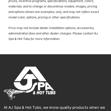
prices, incentive programs, specifications, equipment, colors,
materials, and to change or discontinue models. Images, pricing
and options shown are examples, only, and may not reflect exact
model color, options, pricing or other specifications.
Price may not include dealer installation options, accessories,
administration fees and other dealer charges. Please contact AJ
Spa & Hot Tubs
for more information.
At AJ Spa & Hot Tubs, we know quality products when we