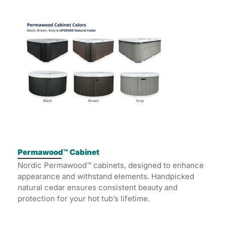
Permawood™ Cabinet
Nordic Permawood™ cabinets, designed to enhance
appearance and withstand elements. Handpicked
natural cedar ensures consistent beauty and
protection for your hot tub’s lifetime.