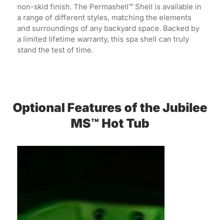
non-skid finish. The Permashell™ Shell is available in
a range of different styles, matching the elements
and surroundings of any backyard space. Backed by
a limited lifetime warranty, this spa shell can truly
stand the test of time.
Optional Features of the Jubilee
MS™ Hot Tub