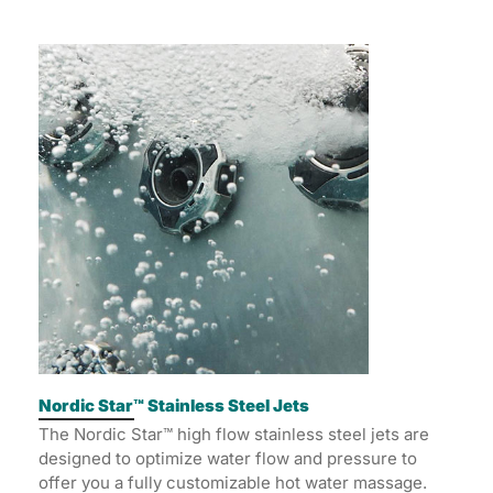
Nordic Star™ Stainless Steel Jets
The Nordic Star™ high flow stainless steel jets are
designed to optimize water flow and pressure to
offer you a fully customizable hot water massage.