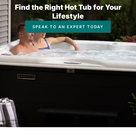
Find the Right Hot Tub for Your
Lifestyle
SPEAK TO AN EXPERT TODAY