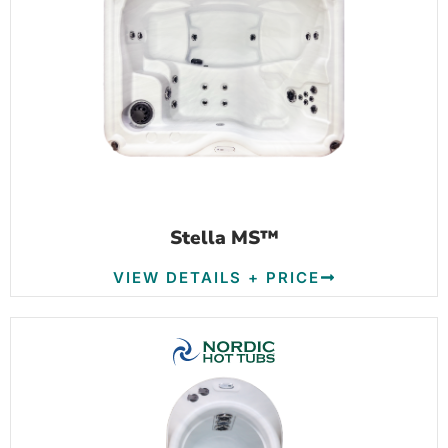
Stella MS™
VIEW DETAILS + PRICE