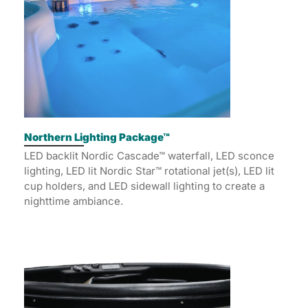
Northern Lighting Package™
LED backlit Nordic Cascade™ waterfall, LED sconce
lighting, LED lit Nordic Star™ rotational jet(s), LED lit
cup holders, and LED sidewall lighting to create a
nighttime ambiance.