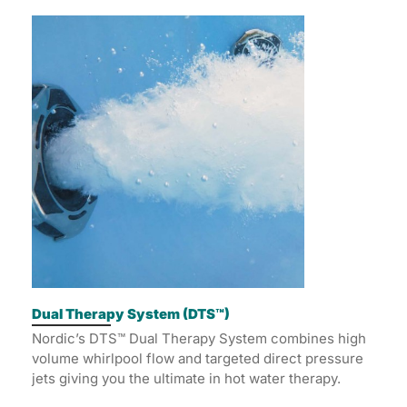
Dual Therapy System (DTS™)
Nordic’s DTS™ Dual Therapy System combines high
volume whirlpool flow and targeted direct pressure
jets giving you the ultimate in hot water therapy.