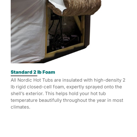
Standard 2 lb Foam
All Nordic Hot Tubs are insulated with high-density 2
lb rigid closed-cell foam, expertly sprayed onto the
shell’s exterior. This helps hold your hot tub
temperature beautifully throughout the year in most
climates.