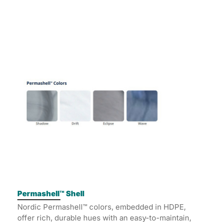
Permashell™ Shell
Nordic Permashell™ colors, embedded in HDPE,
offer rich, durable hues with an easy-to-maintain,