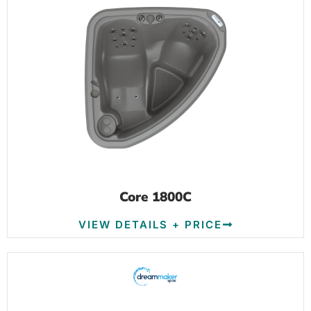
Core 1800C
VIEW DETAILS + PRICE