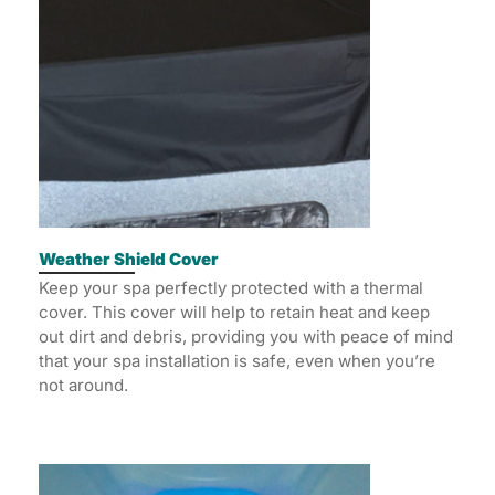
Weather Shield Cover
Keep your spa perfectly protected with a thermal
cover. This cover will help to retain heat and keep
out dirt and debris, providing you with peace of mind
that your spa installation is safe, even when you’re
not around.