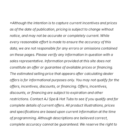
*
Although the intention is to capture current incentives and prices
as of the date of publication, pricing is subject to change without
notice, and may not be accurate or completely current. While
every reasonable effort is made to ensure the accuracy of this
data, we are not responsible for any errors or omissions contained
on these pages. Please verify any information in question with a
sales representative. Information provided at this site does not
constitute an offer or guarantee of available prices or financing.
The estimated selling price that appears after calculating dealer
offers is for informational purposes only. You may not qualify for the
offers, incentives, discounts, or financing. Offers, incentives,
discounts, or financing are subject to expiration and other
restrictions. Contact AJ Spa & Hot Tubs
to see if you qualify and for
complete details of current offers. All product illustrations, prices
and specifications are based upon current information at the time
of programming. Although descriptions are believed correct,
complete accuracy cannot be guaranteed. We reserve the right to