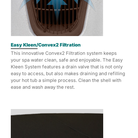
Easy Kleen/Convex2 Filtration
This innovative Convex2 Filtration system keeps
your spa water clean, safe and enjoyable. The Easy
Kleen System features a drain valve that is not only
easy to access, but also makes draining and refilling
your hot tub a simple process. Clean the shell with
ease and wash away the rest.