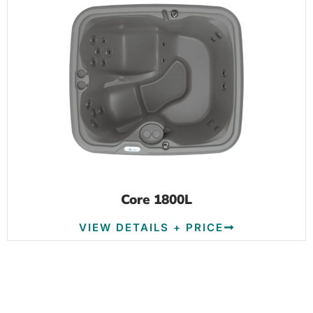
Core 1800L
VIEW DETAILS + PRICE