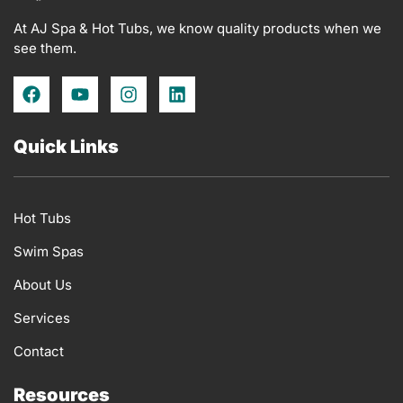
At AJ Spa & Hot Tubs, we know quality products when we
see them.
F
Y
I
L
a
o
n
i
c
u
s
n
e
t
t
k
Quick Links
b
u
a
e
o
b
g
d
o
e
r
i
k
a
n
Hot Tubs
m
Swim Spas
About Us
Services
Contact
Resources