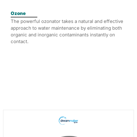
Ozone
The powerful ozonator takes a natural and effective
approach to water maintenance by eliminating both
organic and inorganic contaminants instantly on
contact.