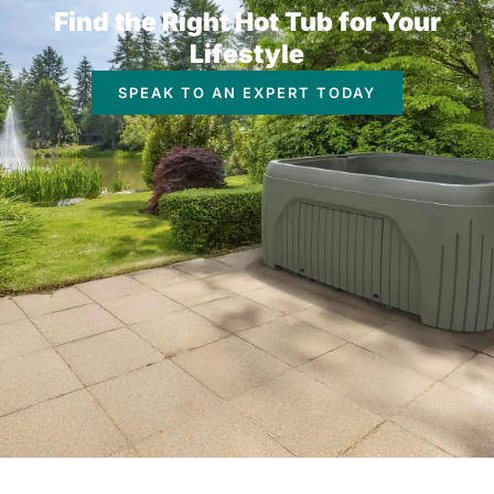
Find the Right Hot Tub for Your
Lifestyle
SPEAK TO AN EXPERT TODAY