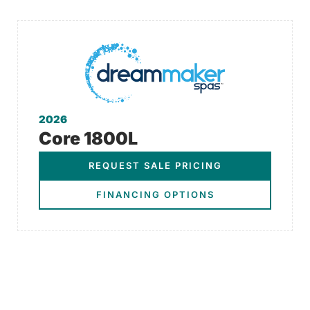
2026
Core 1800L
REQUEST SALE PRICING
FINANCING OPTIONS