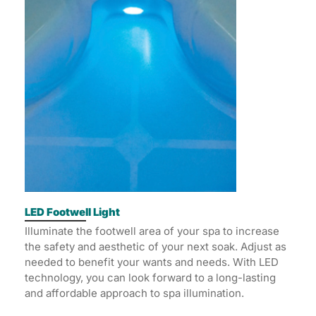
LED Footwell Light
Illuminate the footwell area of your spa to increase
the safety and aesthetic of your next soak. Adjust as
needed to benefit your wants and needs. With LED
technology, you can look forward to a long-lasting
and affordable approach to spa illumination.