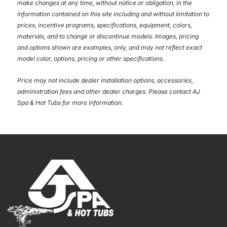
make changes at any time, without notice or obligation, in the
information contained on this site including and without limitation to
prices, incentive programs, specifications, equipment, colors,
materials, and to change or discontinue models. Images, pricing
and options shown are examples, only, and may not reflect exact
model color, options, pricing or other specifications.
Price may not include dealer installation options, accessories,
administration fees and other dealer charges. Please contact AJ
Spa & Hot Tubs
for more information.