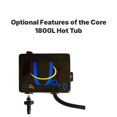
Optional Features of the Core
1800L Hot Tub