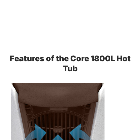
Features of the Core 1800L Hot
Tub