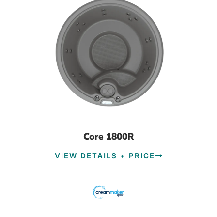
Core 1800R
VIEW DETAILS + PRICE