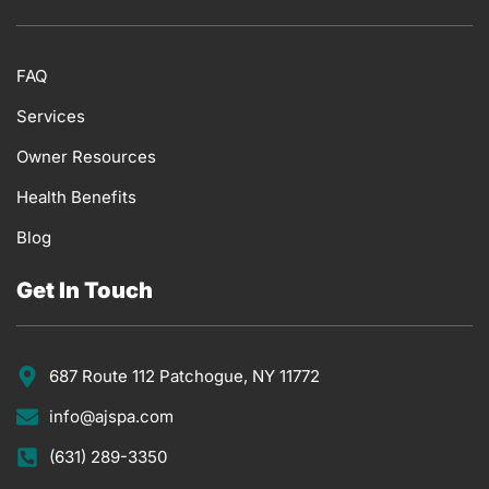
FAQ
Services
Owner Resources
Health Benefits
Blog
Get In Touch
687 Route 112 Patchogue, NY 11772
info@ajspa.com
(631) 289-3350