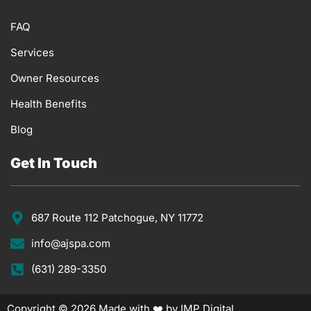
FAQ
Services
Owner Resources
Health Benefits
Blog
Get In Touch
687 Route 112 Patchogue, NY 11772
info@ajspa.com
(631) 289-3350
Copyright © 2026 Made with ❤️ by IMP Digital.