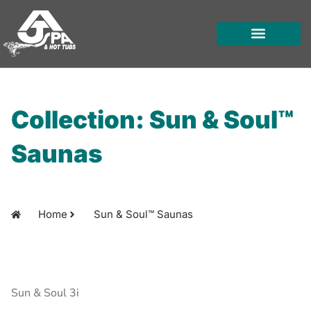
Skip
to
content
HOT TUBS
SWIM SPAS
FOR OWNERS
Collection: Sun & Soul™
Saunas
Home
Sun & Soul™ Saunas
Sun & Soul 3i