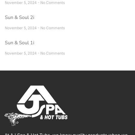
November 5, 2024
No Comments
Sun & Soul 2i
November 5, 2024
No Comments
Sun & Soul 1i
November 5, 2024
No Comments