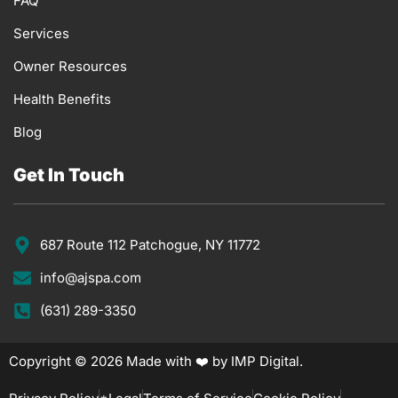
FAQ
Services
Owner Resources
Health Benefits
Blog
Get In Touch
687 Route 112 Patchogue, NY 11772
info@ajspa.com
(631) 289-3350
Copyright © 2026 Made with ❤️ by IMP Digital.