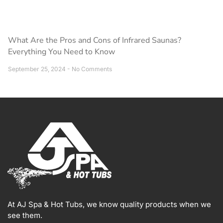
What Are the Pros and Cons of Infrared Saunas?
Everything You Need to Know
September 25, 2024
No Comments
At AJ Spa & Hot Tubs, we know quality products when we
see them.