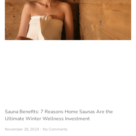
Sauna Benefits: 7 Reasons Home Saunas Are the
Ultimate Winter Wellness Investment
November 29, 2024
No Comments