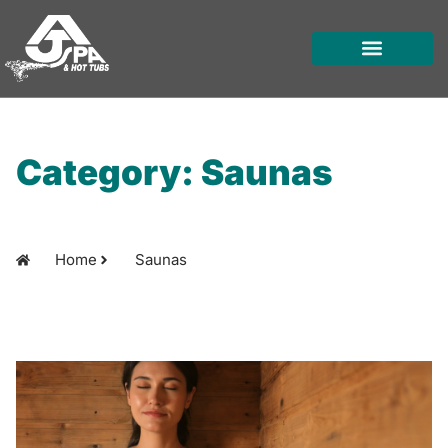
Skip
to
content
HOT TUBS
SWIM SPAS
FOR OWNERS
Category: Saunas
Home
Saunas