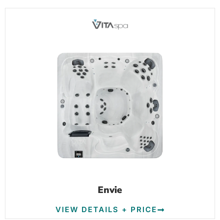
Envie
VIEW DETAILS + PRICE