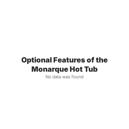
Optional Features of the
Monarque Hot Tub
No data was found