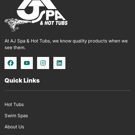
At AJ Spa & Hot Tubs, we know quality products when we
see them.
F
Y
I
L
a
o
n
i
c
u
s
n
e
t
t
k
Quick Links
b
u
a
e
o
b
g
d
o
e
r
i
k
a
n
Hot Tubs
m
Swim Spas
About Us