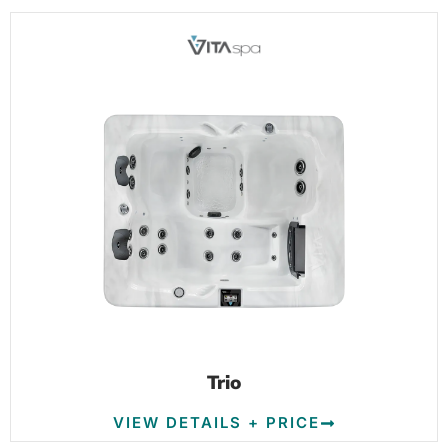
Trio
VIEW DETAILS + PRICE