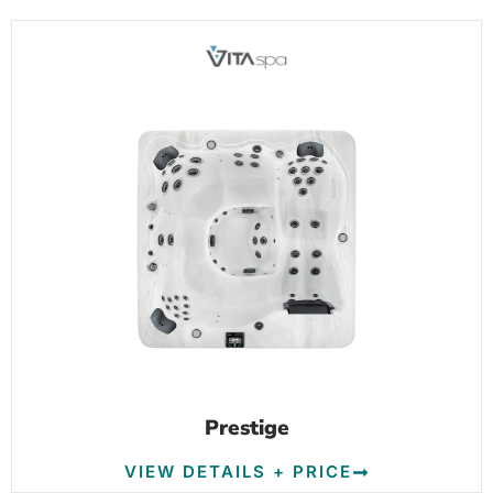
Prestige
VIEW DETAILS + PRICE