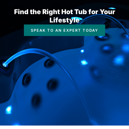
Find the Right Hot Tub for Your
Lifestyle
SPEAK TO AN EXPERT TODAY