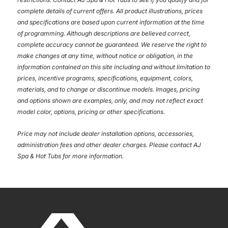
complete details of current offers. All product illustrations, prices
and specifications are based upon current information at the time
of programming. Although descriptions are believed correct,
complete accuracy cannot be guaranteed. We reserve the right to
make changes at any time, without notice or obligation, in the
information contained on this site including and without limitation to
prices, incentive programs, specifications, equipment, colors,
materials, and to change or discontinue models. Images, pricing
and options shown are examples, only, and may not reflect exact
model color, options, pricing or other specifications.
Price may not include dealer installation options, accessories,
administration fees and other dealer charges. Please contact AJ
Spa & Hot Tubs
for more information.