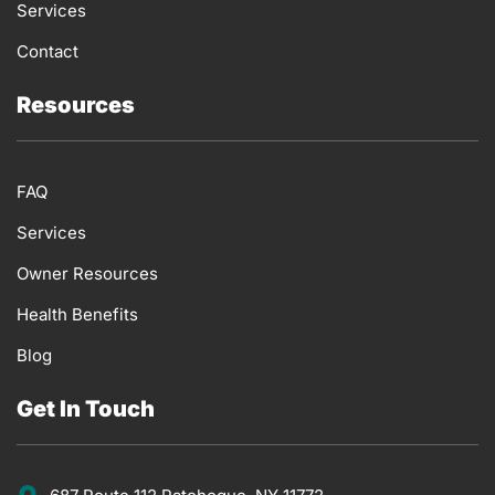
Services
Contact
Resources
FAQ
Services
Owner Resources
Health Benefits
Blog
Get In Touch