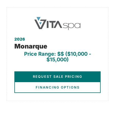
2026
Monarque
Price Range: $$ ($10,000 -
$15,000)
REQUEST SALE PRICING
FINANCING OPTIONS