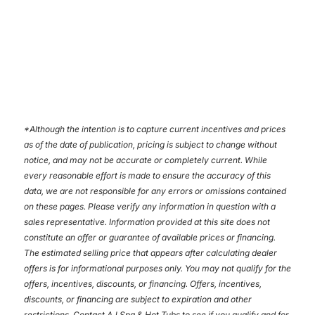
*
Although the intention is to capture current incentives and prices
as of the date of publication, pricing is subject to change without
notice, and may not be accurate or completely current. While
every reasonable effort is made to ensure the accuracy of this
data, we are not responsible for any errors or omissions contained
on these pages. Please verify any information in question with a
sales representative. Information provided at this site does not
constitute an offer or guarantee of available prices or financing.
The estimated selling price that appears after calculating dealer
offers is for informational purposes only. You may not qualify for the
offers, incentives, discounts, or financing. Offers, incentives,
discounts, or financing are subject to expiration and other
restrictions. Contact AJ Spa & Hot Tubs
to see if you qualify and for