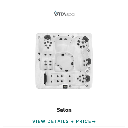
Salon
VIEW DETAILS + PRICE