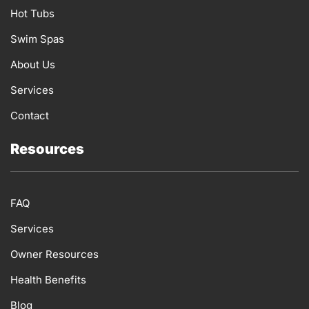
k
a
n
Hot Tubs
m
Swim Spas
About Us
Services
Contact
Resources
FAQ
Services
Owner Resources
Health Benefits
Blog