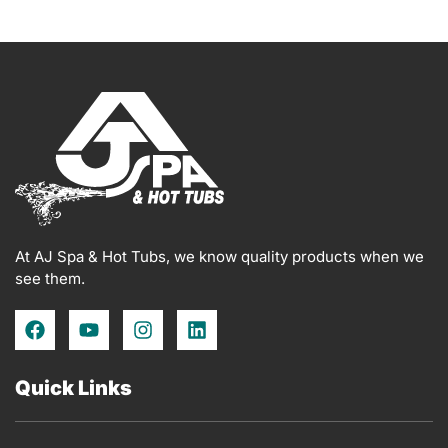
At AJ Spa & Hot Tubs, we know quality products when we
see them.
F
Y
I
L
a
o
n
i
c
u
s
n
e
t
t
k
Quick Links
b
u
a
e
o
b
g
d
o
e
r
i