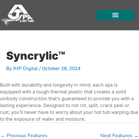
Skip
to
content
HOT TUBS
SWIM SPAS
FOR OWNERS
Syncrylic™
IMP Digital
By
/
October 28, 2024
Built with durability and longevity in mind, each spa is
equipped with a tough thermal plastic that creates a solid
unibody construction that’s guaranteed to provide you with a
lasting experience. Designed to not rot, split, crack peel or
rust, you’ll never have to worry about your hot tub warping due
to the exposure of water and moisture.
←
Previous Features
Next Features
→