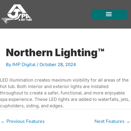
Skip
to
content
HOT TUBS
SWIM SPAS
FOR OWNERS
Northern Lighting™
IMP Digital
By
/
October 28, 2024
LED illumination creates maximum visibility for all areas of the
hot tub. Both interior and exterior lights are installed
throughout to create a safer, functional, and more enjoyable
spa experience. These LED lights are added to waterfalls, jets,
cupholders, siding, and edges.
←
Previous Features
Next Features
→