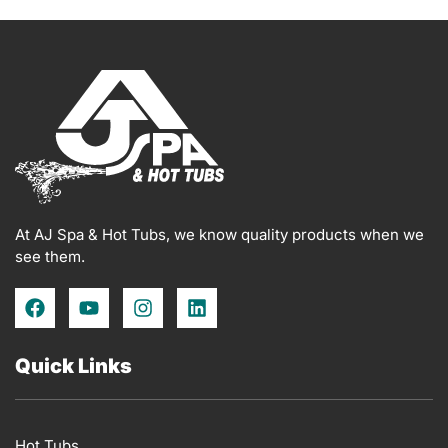
At AJ Spa & Hot Tubs, we know quality products when we
see them.
F
Y
I
L
a
o
n
i
c
u
s
n
e
t
t
k
Quick Links
b
u
a
e
o
b
g
d
o
e
r
i
k
a
n
Hot Tubs