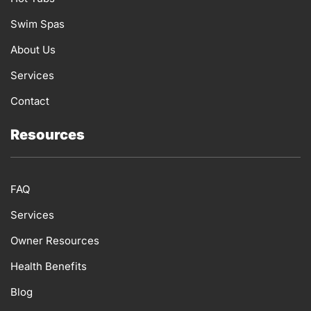
m
Swim Spas
About Us
Services
Contact
Resources
FAQ
Services
Owner Resources
Health Benefits
Blog