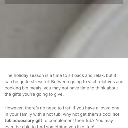
The holiday season is a time to sit back and relax, but it
can be quite stressful. Between going to visit relatives and
cooking big meals, you may not have time to think about
the gifts you’re going to give.
However, there’s no need to fret! If you have a loved one
in your family with a hot tub, why not get them a cool
hot
tub accessory gift
to complement their tub? You may
even be able to find something you like, too!