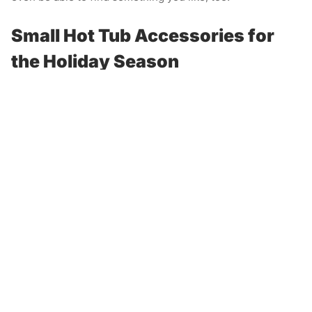
Small Hot Tub Accessories for
the Holiday Season
You may be thinking that anything to do with hot tubs is
going to be expensive. However, there are great hot tub
accessories that are small for hot tub owners. One must-
aromatherapy
have hot tub accessory is
.
When you visit your local hot tub store, such as AJ Spa &
Hot Tubs, you’re bound to find an array of spa-
aromatherapy products
friendly
. Find your favorite scent
and add it to the water during your next soak for a relaxing
experience.
Another small gift you may want to consider for a hot tub
owner is a
drink cooler
. Everyone loves a frosty beverage
while soaking in hot water! A drink chiller can keep
beverages cool so whoever is using the hot tub can enjoy